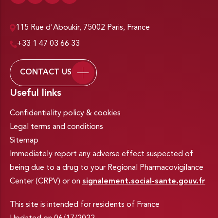
115 Rue d'Aboukir, 75002 Paris, France
+33 1 47 03 66 33
CONTACT US
Useful links
Confidentiality policy & cookies
Legal terms and conditions
Sitemap
Immediately report any adverse effect suspected of
being due to a drug to your Regional Pharmacovigilance
Center (CRPV) or on
signalement.social-sante.gouv.fr
This site is intended for residents of France