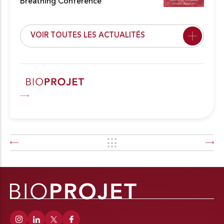
Breathing Conference
VOIR TOUTES LES ACTUALITÉS