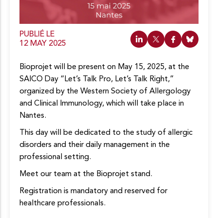
o
n
t
e
PUBLIÉ LE
n
12 MAY 2025
u
Bioprojet will be present on May 15, 2025, at the
SAICO Day “Let’s Talk Pro, Let’s Talk Right,”
organized by the Western Society of Allergology
and Clinical Immunology, which will take place in
Nantes.
This day will be dedicated to the study of allergic
disorders and their daily management in the
professional setting.
Meet our team at the Bioprojet stand.
Registration is mandatory and reserved for
healthcare professionals.