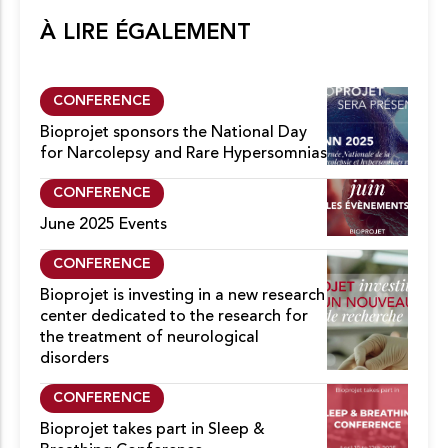
À LIRE ÉGALEMENT
CONFERENCE
Bioprojet sponsors the National Day
for Narcolepsy and Rare Hypersomnias
CONFERENCE
June 2025 Events
CONFERENCE
Bioprojet is investing in a new research
center dedicated to the research for
the treatment of neurological
disorders
CONFERENCE
Bioprojet takes part in Sleep &