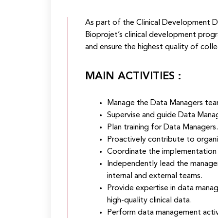
As part of the Clinical Development 
Bioprojet’s clinical development prog
and ensure the highest quality of colle
MAIN ACTIVITIES :
Manage the Data Managers team
Supervise and guide Data Manage
Plan training for Data Managers.
Proactively contribute to organ
Coordinate the implementation of
Independently lead the manageme
internal and external teams.
Provide expertise in data manag
high-quality clinical data.
Perform data management activi