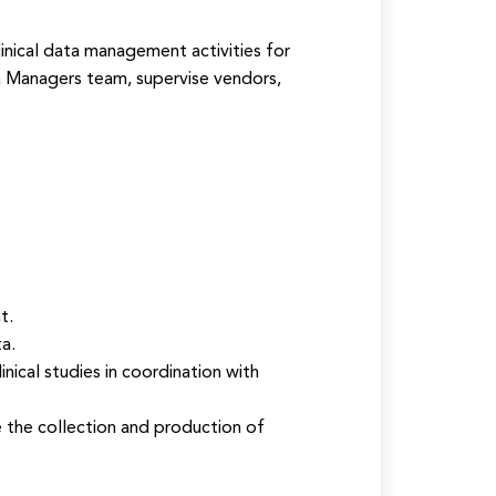
linical data management activities for
a Managers team, supervise vendors,
t.
a.
ical studies in coordination with
e the collection and production of