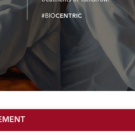
#BIO
CENTRIC
EMENT