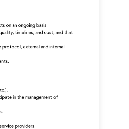
cts on an ongoing basis.
lity, timelines, and cost, and that
protocol, external and internal
ents.
c.).
cipate in the management of
s.
service providers.