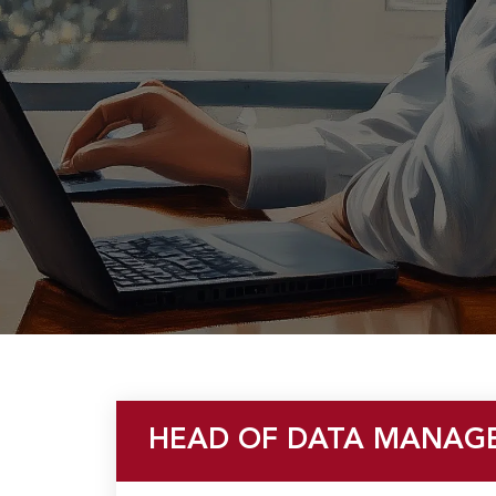
u
HEAD OF DATA MANAG