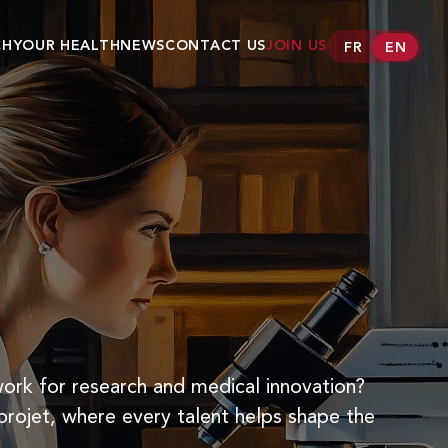
CH
YOUR HEALTH
NEWS
CONTACT US
JOIN US
FR
EN
er
Conditions
Our medecines
AMGLIDIA®
ANAPEN®
CLASTOBAN®
CLEVIPREX®
FANOLYTE®
HELICOBACTER
TEST INFAI
work for research and medical innovation?
KENGREXAL®
projet, where every talent helps shape the
OZAWADE®