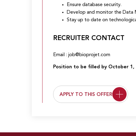
Ensure database security.
Develop and monitor the Data
Stay up to date on technologic
RECRUITER CONTACT
Email : job@bioprojet.com
Position to be filled by October 1, 
APPLY TO THIS OFFER