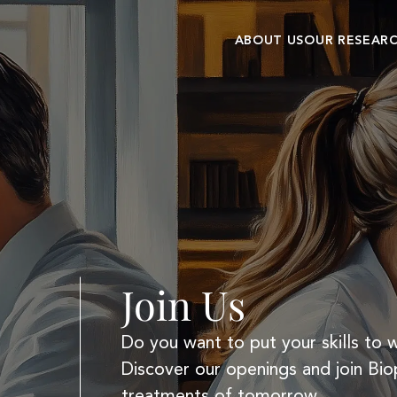
ABOUT US
OUR RESEAR
Our history
Research cent
Commitments and
Clinical
values
development
Join Us
Do you want to put your skills to 
Discover our openings and join Bio
treatments of tomorrow.