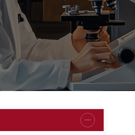
REMODULIN®
TIORFAN®
TIORFANOR®
WAKIX®