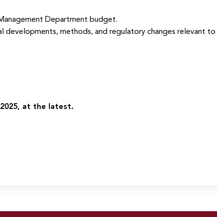
 Management Department budget.
al developments, methods, and regulatory changes relevant to 
2025, at the latest.