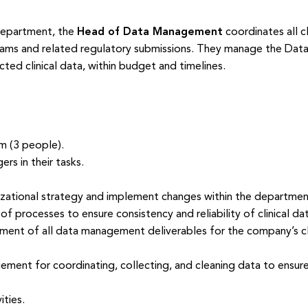
Department, the
Head of Data Management
coordinates all c
rams and related regulatory submissions. They manage the Dat
cted clinical data, within budget and timelines.
 (3 people).
rs in their tasks.
izational strategy and implement changes within the departmen
 processes to ensure consistency and reliability of clinical dat
nt of all data management deliverables for the company’s clin
ement for coordinating, collecting, and cleaning data to ensur
ties.