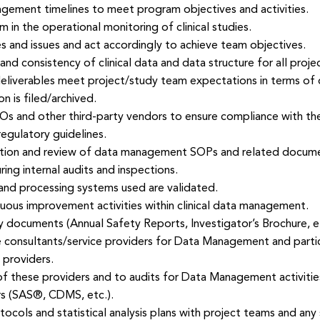
ment timelines to meet program objectives and activities.
in the operational monitoring of clinical studies.
s and issues and act accordingly to achieve team objectives.
nd consistency of clinical data and data structure for all proje
iverables meet project/study team expectations in terms of qua
is filed/archived.
 and other third-party vendors to ensure compliance with the 
egulatory guidelines.
ation and review of data management SOPs and related docum
g internal audits and inspections.
 and processing systems used are validated.
nuous improvement activities within clinical data management.
ry documents (Annual Safety Reports, Investigator’s Brochure, et
 consultants/service providers for Data Management and parti
 providers.
 of these providers and to audits for Data Management activitie
s (SAS®, CDMS, etc.).
tocols and statistical analysis plans with project teams and any 