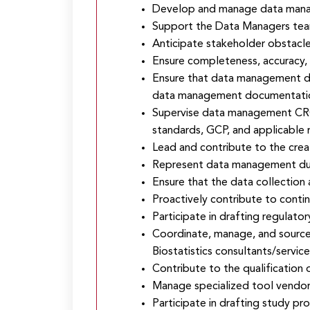
Develop and manage data manage
Support the Data Managers team 
Anticipate stakeholder obstacle
Ensure completeness, accuracy, a
Ensure that data management del
data management documentation 
Supervise data management CROs
standards, GCP, and applicable r
Lead and contribute to the cre
Represent data management durin
Ensure that the data collection
Proactively contribute to conti
Participate in drafting regulato
Coordinate, manage, and source
Biostatistics consultants/service
Contribute to the qualification
Manage specialized tool vendor
Participate in drafting study pro