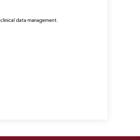
clinical data management.