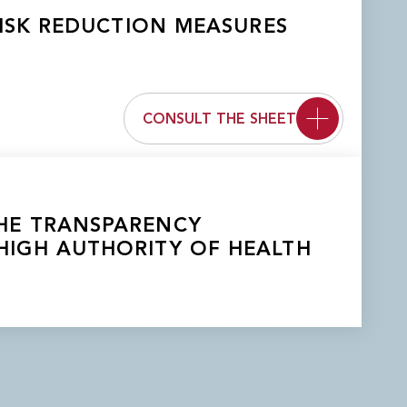
ISK REDUCTION MEASURES
CONSULT THE SHEET
 THE TRANSPARENCY
HIGH AUTHORITY OF HEALTH