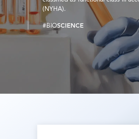
(NYHA).
#BIO
SCIENCE