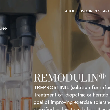
ABOUT US
OUR RESEAR
Our history
Research cent
LIN®
Commitments and
Clinical
values
development
REMODULIN®
TREPROSTINIL (solution for infus
Treatment of idiopathic or heritabl
goal of improving exercise tolera
classified as functional class III 