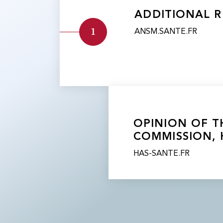
ADDITIONAL R
1
ANSM.SANTE.FR
​​OPINION OF
COMMISSION, 
HAS-SANTE.FR