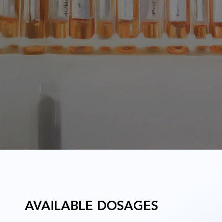
u
AVAILABLE DOSAGES