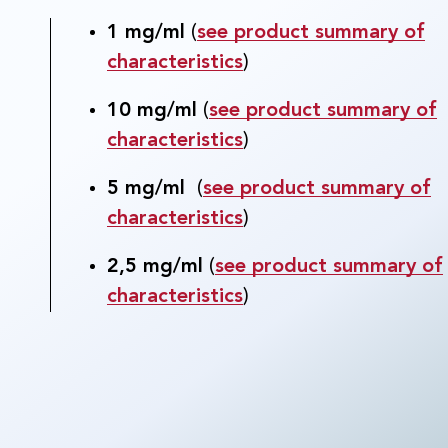
1 mg/ml
(
see product summary of
characteristics
)
10 mg/ml
(
see product summary of
characteristics
)
5 mg/ml
(
see product summary of
characteristics
)
2,5 mg/ml
(
see product summary of
characteristics
)