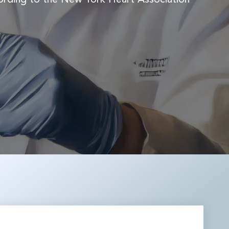
REMODULIN®
TIORFAN®
TIORFANOR®
WAKIX®