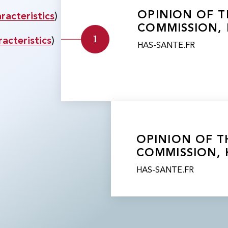
​​OPINION OF
acteristics
)
COMMISSION, 
1
acteristics
)
HAS-SANTE.FR
​​OPINION OF
COMMISSION, 
HAS-SANTE.FR