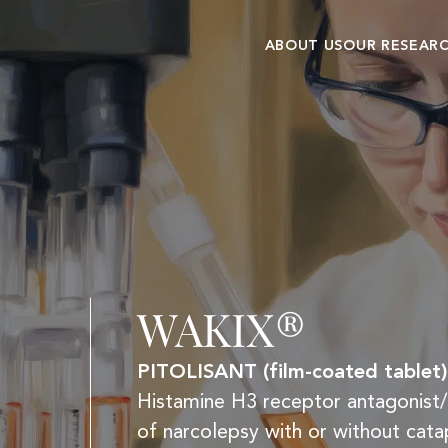
ABOUT US
OUR RESEAR
Our history
Research cent
Commitments and
Clinical
values
development
WAKIX®
PITOLISANT (film-coated tablet)
Histamine H3 receptor antagonist/i
of narcolepsy with or without catap