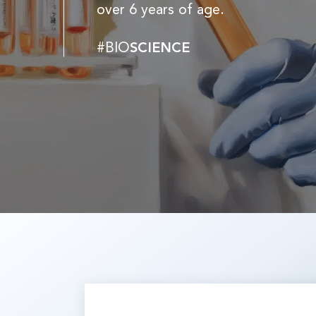
over 6 years of age.
#BIO
SCIENCE