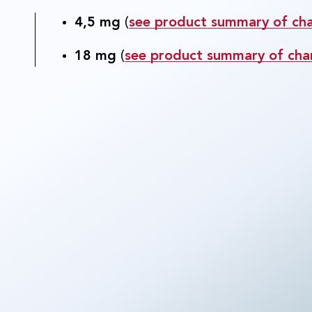
4,5 mg
(
see product summary of char
18 mg
(
see product summary of char