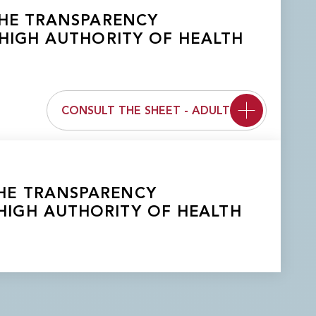
 THE TRANSPARENCY
HIGH AUTHORITY OF HEALTH
CONSULT THE SHEET - ADULT
 THE TRANSPARENCY
HIGH AUTHORITY OF HEALTH