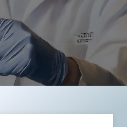
REMODULIN®
TIORFAN®
TIORFANOR®
WAKIX®