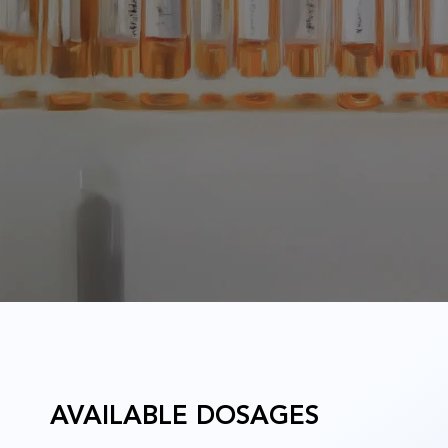
u
AVAILABLE DOSAGES