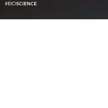
#BIO
SCIENCE
CONDITIONS TREATED
Bioprojet focuses on therapeutic areas with
significant unmet needs, particularly sleep
disorders (narcolepsy, hypersomnias,
excessive daytime sleepiness),
gastroenterology (acute diarrhea), and
allergology.
KNOW MORE