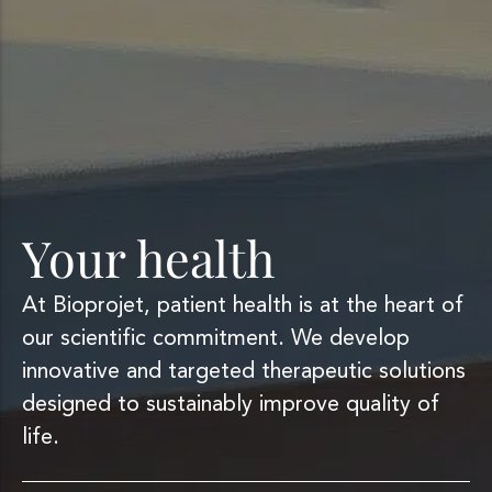
Your health
At Bioprojet, patient health is at the heart of
our scientific commitment. We develop
innovative and targeted therapeutic solutions
designed to sustainably improve quality of
life.