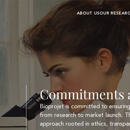
ABOUT US
OUR RESEAR
Our history
Research cent
Commitments and
Clinical
values
development
Commitments a
Bioprojet is committed to ensuring 
from research to market launch. T
approach rooted in ethics, transpa