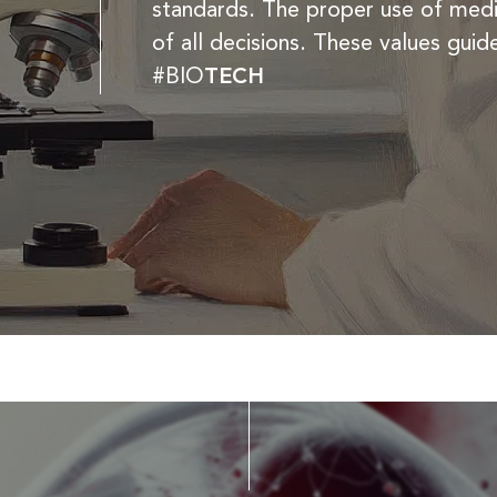
standards. The proper use of medic
of all decisions. These values guid
#BIO
TECH