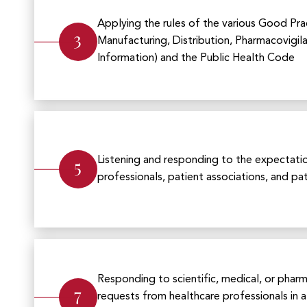
Applying the rules of the various Good Pract
3
Manufacturing, Distribution, Pharmacovigil
Information) and the Public Health Code
5
Listening and responding to the expectati
professionals, patient associations, and pa
Responding to scientific, medical, or phar
7
requests from healthcare professionals in 