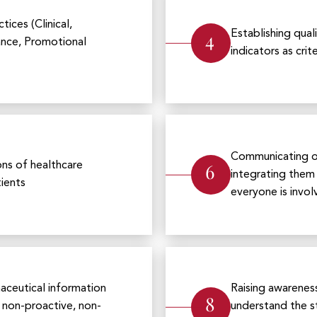
ices (Clinical,
4
Establishing qual
ance, Promotional
indicators as cr
Communicating ou
6
ons of healthcare
integrating them 
tients
everyone is invo
maceutical information
Raising awareness
8
a non-proactive, non-
understand the st