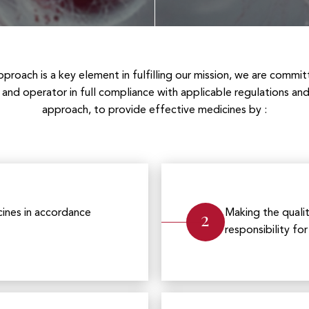
proach is a key element in fulfilling our mission, we are commit
and operator in full compliance with applicable regulations a
approach, to provide effective medicines by :
2
ines in accordance
Making the qualit
responsibility fo