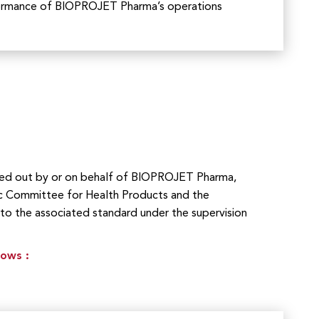
formance of BIOPROJET Pharma’s operations
rried out by or on behalf of BIOPROJET Pharma,
c Committee for Health Products and the
 to the associated standard under the supervision
lows :