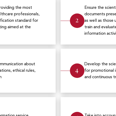
roviding the most
Ensure the scient
thcare professionals,
documents presen
2
ification standard for
as well as those
ting aimed at the
train and evaluat
information activi
 communication about
Develop the scien
4
tions, ethical rules,
for promotional 
n
and continuous tr
ormation service
Take into accoun