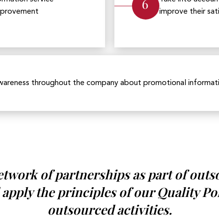
6
improvement
improve their sat
wareness throughout the company about promotional informatio
network of partnerships as part of outs
 apply the principles of our Quality Po
outsourced activities.