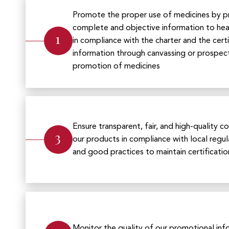
Promote the proper use of medicines by p
complete and objective information to heal
1
in compliance with the charter and the cert
information through canvassing or prospec
promotion of medicines
Ensure transparent, fair, and high-quality
3
our products in compliance with local regula
and good practices to maintain certificatio
Monitor the quality of our promotional inf