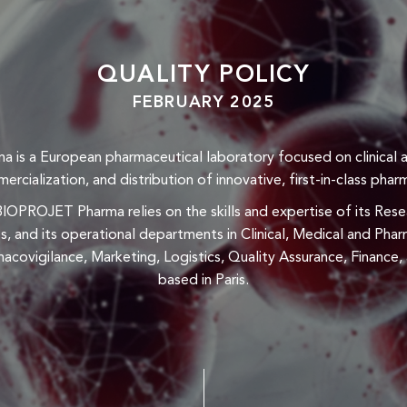
QUALITY POLICY
FEBRUARY 2025
is a European pharmaceutical laboratory focused on clinical 
cialization, and distribution of innovative, first-in-class phar
 BIOPROJET Pharma relies on the skills and expertise of its R
s, and its operational departments in Clinical, Medical and Ph
acovigilance, Marketing, Logistics, Quality Assurance, Finance
based in Paris.