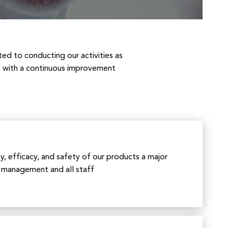
ted to conducting our activities as
nd with a continuous improvement
y, efficacy, and safety of our products a major
r management and all staff