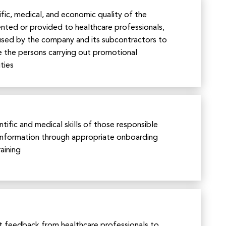
ific, medical, and economic quality of the
ted or provided to healthcare professionals,
 used by the company and its subcontractors to
e the persons carrying out promotional
ties
tific and medical skills of those responsible
information through appropriate onboarding
aining
t feedback from healthcare professionals to