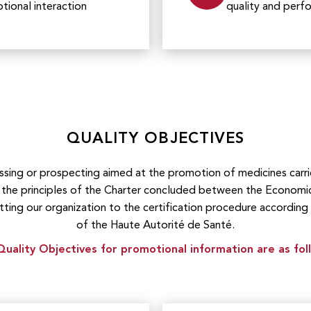
ional interaction
quality and per
QUALITY OBJECTIVES
assing or prospecting aimed at the promotion of medicines ca
he principles of the Charter concluded between the Economi
tting our organization to the certification procedure according
of the Haute Autorité de Santé.
uality Objectives for promotional information are as fol