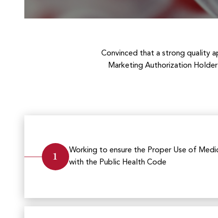
Convinced that a strong quality ap
Marketing Authorization Holder 
1
Working to ensure the Proper Use of Medic
with the Public Health Code