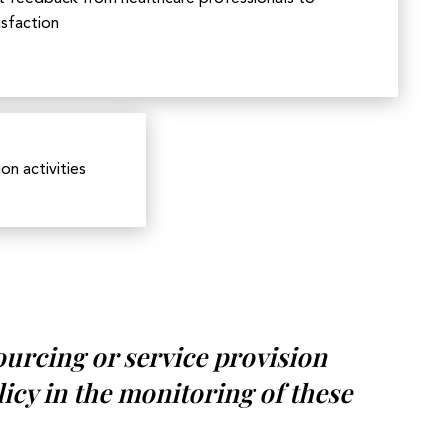
isfaction
n activities
ourcing or service provision
licy in the monitoring of these