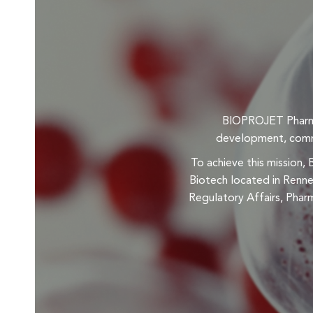
BIOPROJET Pharma 
development, commer
To achieve this mission,
Biotech located in Renne
Regulatory Affairs, Pharm