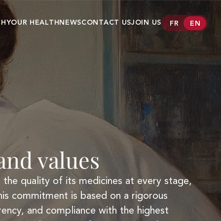
CH
YOUR HEALTH
NEWS
CONTACT US
JOIN US
FR
EN
er
Conditions
Our medecines
AMGLIDIA®
ANAPEN®
CLASTOBAN®
CLEVIPREX®
nd values
FANOLYTE®
HELICOBACTER
TEST INFAI
the quality of its medicines at every stage,
his commitment is based on a rigorous
KENGREXAL®
rency, and compliance with the highest
OZAWADE®