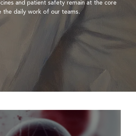
ines and patient safety remain at the core
REMODULIN®
e the daily work of our teams.
TIORFAN®
TIORFANOR®
WAKIX®