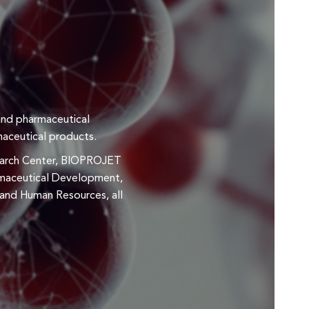
and pharmaceutical
maceutical products.
esearch Center, BIOPROJET
armaceutical Development,
, and Human Resources, all