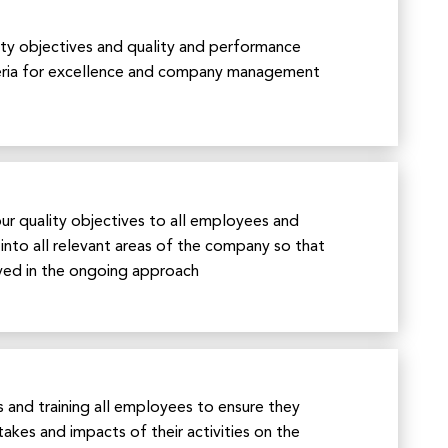
ity objectives and quality and performance
iteria for excellence and company management
r quality objectives to all employees and
into all relevant areas of the company so that
lved in the ongoing approach
 and training all employees to ensure they
akes and impacts of their activities on the