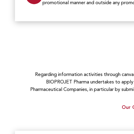
promotional manner and outside any promot
Regarding information activities through canv
BIOPROJET Pharma undertakes to apply t
Pharmaceutical Companies, in particular by submi
Our Q