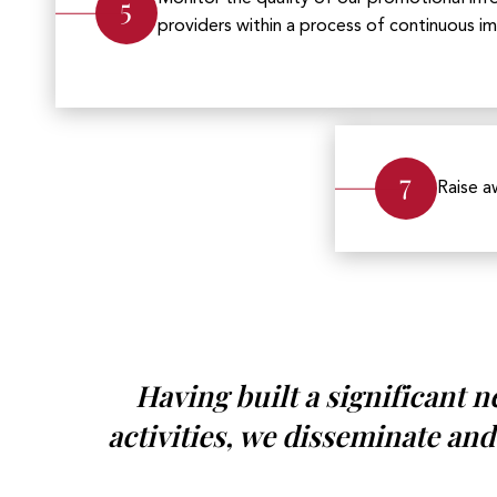
5
providers within a process of continuous 
7
Raise a
Having built a significant 
activities, we disseminate and