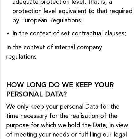
adequate protection level, that is, a
protection level equivalent to that required
by European Regulations;
In the context of set contractual clauses;
In the context of internal company
regulations
HOW LONG DO WE KEEP YOUR
PERSONAL DATA?
We only keep your personal Data for the
time necessary for the realisation of the
purpose for which we hold the Data, in view
of meeting your needs or fulfilling our legal