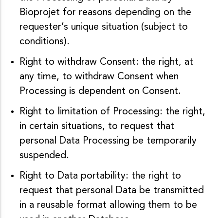
Bioprojet for reasons depending on the
requester’s unique situation (subject to
conditions).
Right to withdraw Consent: the right, at
any time, to withdraw Consent when
Processing is dependent on Consent.
Right to limitation of Processing: the right,
in certain situations, to request that
personal Data Processing be temporarily
suspended.
Right to Data portability: the right to
request that personal Data be transmitted
in a reusable format allowing them to be