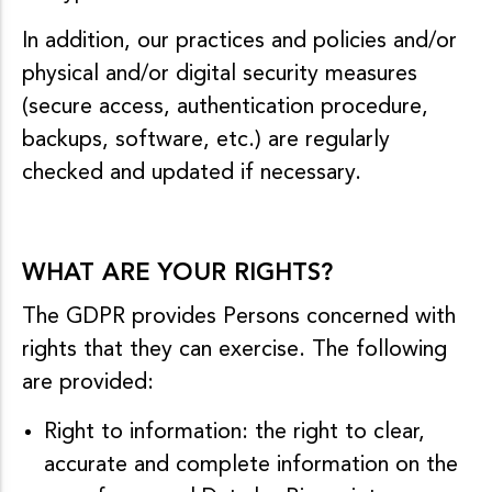
In addition, our practices and policies and/or
physical and/or digital security measures
(secure access, authentication procedure,
backups, software, etc.) are regularly
checked and updated if necessary.
WHAT ARE YOUR RIGHTS?
The GDPR provides Persons concerned with
rights that they can exercise. The following
are provided:
Right to information: the right to clear,
accurate and complete information on the