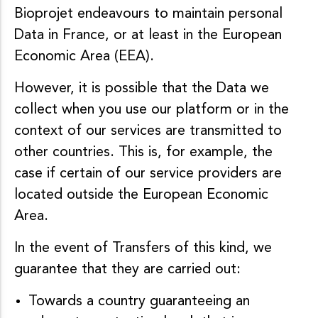
Bioprojet endeavours to maintain personal
Data in France, or at least in the European
Economic Area (EEA).
However, it is possible that the Data we
collect when you use our platform or in the
context of our services are transmitted to
other countries. This is, for example, the
case if certain of our service providers are
located outside the European Economic
Area.
In the event of Transfers of this kind, we
guarantee that they are carried out:
Towards a country guaranteeing an