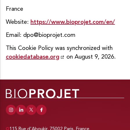
France
Website:
https://www.bioprojet.com/en/
Email:
dpo@bioprojet.com
This Cookie Policy was synchronized with
cookiedatabase.org
on August 9, 2026.
115 Rue d'Aboukir, 75002 Paris, France