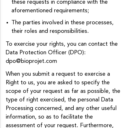
these requests in compliance with the
aforementioned requirements;
The parties involved in these processes,
their roles and responsibilities.
To exercise your rights, you can contact the
Data Protection Officer (DPO):
dpo@bioprojet.com
When you submit a request to exercise a
Right to us, you are asked to specify the
scope of your request as far as possible, the
type of right exercised, the personal Data
Processing concerned, and any other useful
information, so as to facilitate the
assessment of your request. Furthermore,