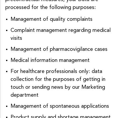
processed for the following purposes:
Management of quality complaints
Complaint management regarding medical
visits
Management of pharmacovigilance cases
Medical information management
For healthcare professionals only: data
collection for the purposes of getting in
touch or sending news by our Marketing
department
Management of spontaneous applications
Product supply and shortage management