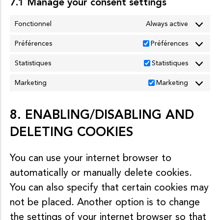
7.1 Manage your consent settings
Fonctionnel
Always active
Préférences
Préférences
Statistiques
Statistiques
Marketing
Marketing
8. ENABLING/DISABLING AND
DELETING COOKIES
You can use your internet browser to
automatically or manually delete cookies.
You can also specify that certain cookies may
not be placed. Another option is to change
the settings of your internet browser so that