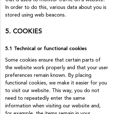
that is used to monitor traffic on a website.
In order to do this, various data about you is
stored using web beacons.
5. COOKIES
5.1 Technical or functional cookies
Some cookies ensure that certain parts of
the website work properly and that your user
preferences remain known. By placing
functional cookies, we make it easier for you
to visit our website. This way, you do not
need to repeatedly enter the same
information when visiting our website and,
for example, the items remain in your