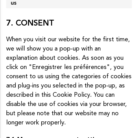
us
7. CONSENT
When you visit our website for the first time,
we will show you a pop-up with an
explanation about cookies. As soon as you
click on "Enregistrer les préférences", you
consent to us using the categories of cookies
and plug-ins you selected in the pop-up, as
described in this Cookie Policy. You can
disable the use of cookies via your browser,
but please note that our website may no
longer work properly.