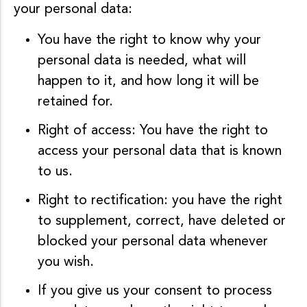
your personal data:
You have the right to know why your
personal data is needed, what will
happen to it, and how long it will be
retained for.
Right of access: You have the right to
access your personal data that is known
to us.
Right to rectification: you have the right
to supplement, correct, have deleted or
blocked your personal data whenever
you wish.
If you give us your consent to process