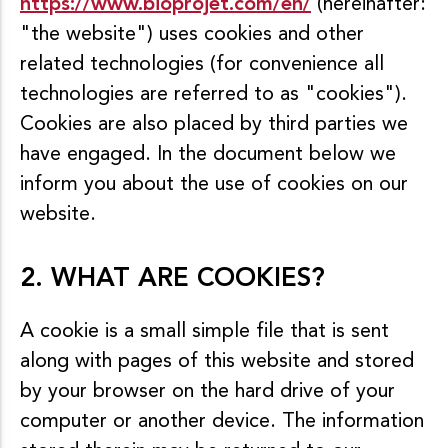
https://www.bioprojet.com/en/
(hereinafter:
"the website") uses cookies and other
related technologies (for convenience all
technologies are referred to as "cookies").
Cookies are also placed by third parties we
have engaged. In the document below we
inform you about the use of cookies on our
website.
2. WHAT ARE COOKIES?
A cookie is a small simple file that is sent
along with pages of this website and stored
by your browser on the hard drive of your
computer or another device. The information