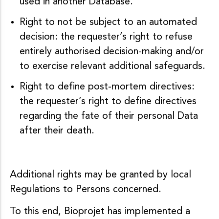
used in another Database.
Right to not be subject to an automated
decision: the requester’s right to refuse
entirely authorised decision-making and/or
to exercise relevant additional safeguards.
Right to define post-mortem directives:
the requester’s right to define directives
regarding the fate of their personal Data
after their death.
Additional rights may be granted by local
Regulations to Persons concerned.
To this end, Bioprojet has implemented a