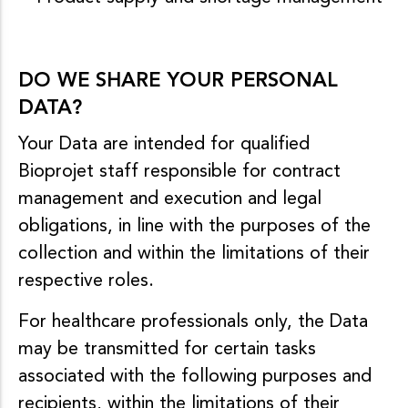
DO WE SHARE YOUR PERSONAL
DATA?
Your Data are intended for qualified
Bioprojet staff responsible for contract
management and execution and legal
obligations, in line with the purposes of the
collection and within the limitations of their
respective roles.
For healthcare professionals only, the Data
may be transmitted for certain tasks
associated with the following purposes and
recipients, within the limitations of their