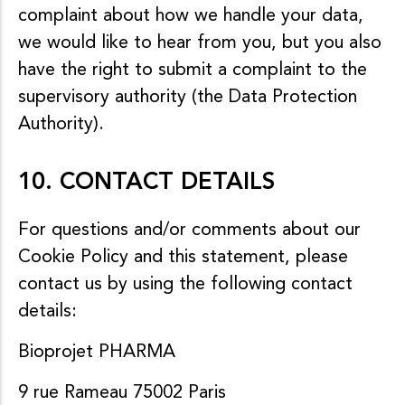
complaint about how we handle your data,
we would like to hear from you, but you also
have the right to submit a complaint to the
supervisory authority (the Data Protection
Authority).
10. CONTACT DETAILS
For questions and/or comments about our
Cookie Policy and this statement, please
contact us by using the following contact
details:
Bioprojet PHARMA
9 rue Rameau 75002 Paris