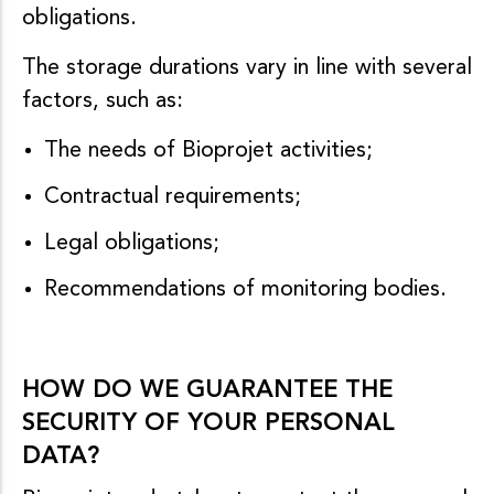
obligations.
The storage durations vary in line with several
factors, such as:
The needs of Bioprojet activities;
Contractual requirements;
Legal obligations;
Recommendations of monitoring bodies.
HOW DO WE GUARANTEE THE
SECURITY OF YOUR PERSONAL
DATA?