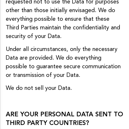
requested not to use the Data for purposes
other than those initially envisaged. We do
everything possible to ensure that these
Third Parties maintain the confidentiality and
security of your Data.
Under all circumstances, only the necessary
Data are provided. We do everything
possible to guarantee secure communication
or transmission of your Data.
We do not sell your Data.
ARE YOUR PERSONAL DATA SENT TO
THIRD PARTY COUNTRIES?