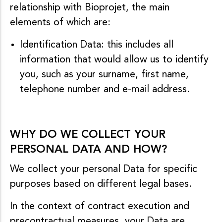
relationship with Bioprojet, the main
elements of which are:
Identification Data: this includes all
information that would allow us to identify
you, such as your surname, first name,
telephone number and e-mail address.
WHY DO WE COLLECT YOUR
PERSONAL DATA AND HOW?
We collect your personal Data for specific
purposes based on different legal bases.
In the context of contract execution and
precontractual measures, your Data are