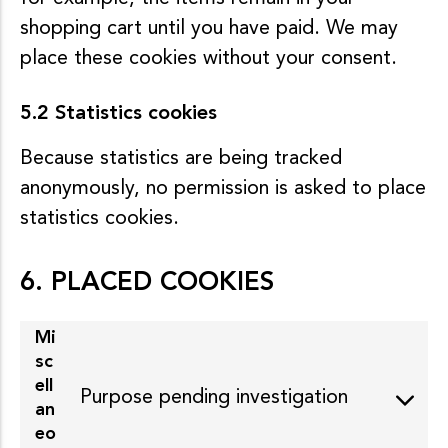
shopping cart until you have paid. We may
place these cookies without your consent.
5.2 Statistics cookies
Because statistics are being tracked
anonymously, no permission is asked to place
statistics cookies.
6. PLACED COOKIES
Mi
sc
ell
Purpose pending investigation
an
eo