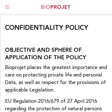
ACCUEIL
I
PRIVACY POLICY & COOKIES
A
CONFIDENTIALITY POLICY
l
l
e
r
d
OBJECTIVE AND SPHERE OF
i
APPLICATION OF THE POLICY
r
e
Bioprojet places the greatest importance and
c
t
care on protecting private life and personal
e
Data, as well as respect for the provisions of
m
e
applicable Legislation.
n
t
EU Regulation 2016/679 of 27 April 2016
a
u
regarding the protection of natural persons
c