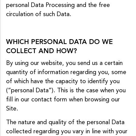
personal Data Processing and the free
circulation of such Data.
WHICH PERSONAL DATA DO WE
COLLECT AND HOW?
By using our website, you send us a certain
quantity of information regarding you, some
of which have the capacity to identify you
(“personal Data”). This is the case when you
fill in our contact form when browsing our
Site.
The nature and quality of the personal Data
collected regarding you vary in line with your