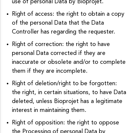
use of personal Data by Bioprojet.
Right of access: the right to obtain a copy
of the personal Data that the Data
Controller has regarding the requester.
Right of correction: the right to have
personal Data corrected if they are
inaccurate or obsolete and/or to complete
them if they are incomplete.
Right of deletion/right to be forgotten:
the right, in certain situations, to have Data
deleted, unless Bioprojet has a legitimate
interest in maintaining them.
Right of opposition: the right to oppose
the Processing of personal Data by