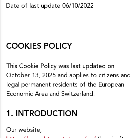
Date of last update 06/10/2022
COOKIES POLICY
This Cookie Policy was last updated on
October 13, 2025 and applies to citizens and
legal permanent residents of the European
Economic Area and Switzerland.
1. INTRODUCTION
Our website,