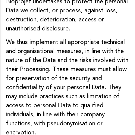
Bioprojet undertakes to protect the personal
Data we collect, or process, against loss,
destruction, deterioration, access or
unauthorised disclosure.
We thus implement all appropriate technical
and organisational measures, in line with the
nature of the Data and the risks involved with
their Processing. These measures must allow
for preservation of the security and
confidentiality of your personal Data. They
may include practices such as limitation of
access to personal Data to qualified
individuals, in line with their company
functions, with pseudonymisation or
encryption.