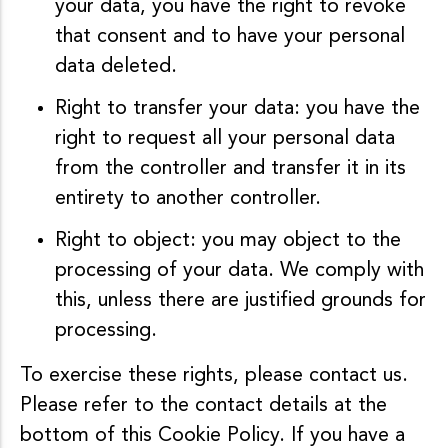
your data, you have the right to revoke
that consent and to have your personal
data deleted.
Right to transfer your data: you have the
right to request all your personal data
from the controller and transfer it in its
entirety to another controller.
Right to object: you may object to the
processing of your data. We comply with
this, unless there are justified grounds for
processing.
To exercise these rights, please contact us.
Please refer to the contact details at the
bottom of this Cookie Policy. If you have a