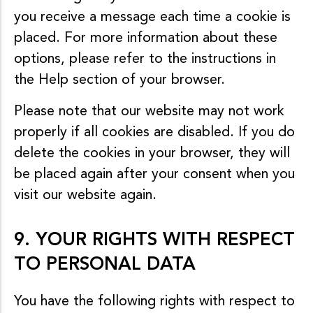
you receive a message each time a cookie is
placed. For more information about these
options, please refer to the instructions in
the Help section of your browser.
Please note that our website may not work
properly if all cookies are disabled. If you do
delete the cookies in your browser, they will
be placed again after your consent when you
visit our website again.
9. YOUR RIGHTS WITH RESPECT
TO PERSONAL DATA
You have the following rights with respect to