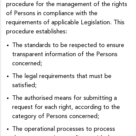
procedure for the management of the rights
of Persons in compliance with the
requirements of applicable Legislation. This
procedure establishes:
The standards to be respected to ensure
transparent information of the Persons
concerned;
The legal requirements that must be
satisfied;
The authorised means for submitting a
request for each right, according to the
category of Persons concerned;
The operational processes to process