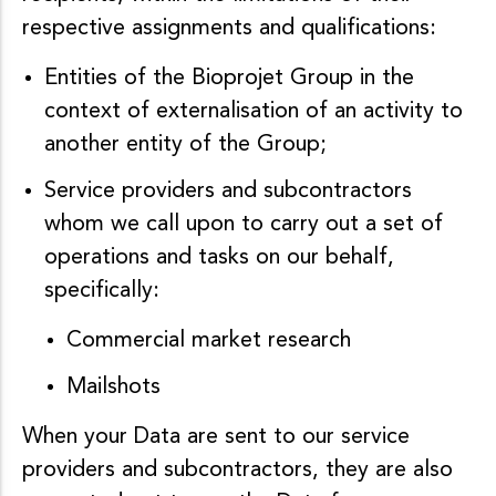
respective assignments and qualifications:
Entities of the Bioprojet Group in the
context of externalisation of an activity to
another entity of the Group;
Service providers and subcontractors
whom we call upon to carry out a set of
operations and tasks on our behalf,
specifically:
Commercial market research
Mailshots
When your Data are sent to our service
providers and subcontractors, they are also