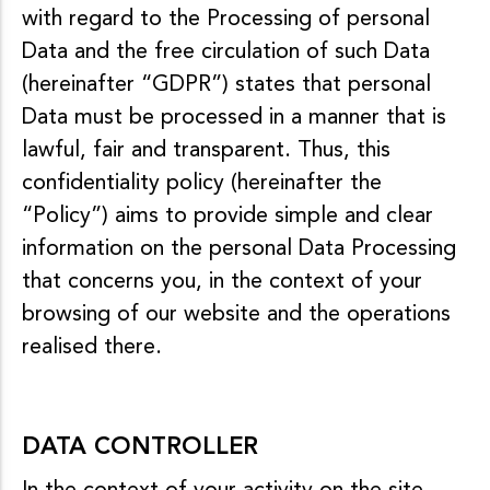
o
with regard to the Processing of personal
n
Data and the free circulation of such Data
t
e
(hereinafter “GDPR”) states that personal
n
Data must be processed in a manner that is
u
lawful, fair and transparent. Thus, this
confidentiality policy (hereinafter the
“Policy”) aims to provide simple and clear
information on the personal Data Processing
that concerns you, in the context of your
browsing of our website and the operations
realised there.
DATA CONTROLLER