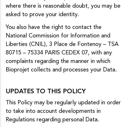
where there is reasonable doubt, you may be
asked to prove your identity.
You also have the right to contact the
National Commission for Information and
Liberties (CNIL), 3 Place de Fontenoy – TSA
80715 – 75334 PARIS CEDEX 07, with any
complaints regarding the manner in which
Bioprojet collects and processes your Data.
UPDATES TO THIS POLICY
This Policy may be regularly updated in order
to take into account developments in
Regulations regarding personal Data.