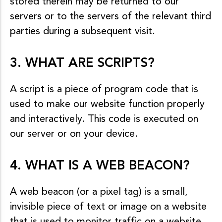
stored therein may be returned to our
servers or to the servers of the relevant third
parties during a subsequent visit.
3. WHAT ARE SCRIPTS?
A script is a piece of program code that is
used to make our website function properly
and interactively. This code is executed on
our server or on your device.
4. WHAT IS A WEB BEACON?
A web beacon (or a pixel tag) is a small,
invisible piece of text or image on a website