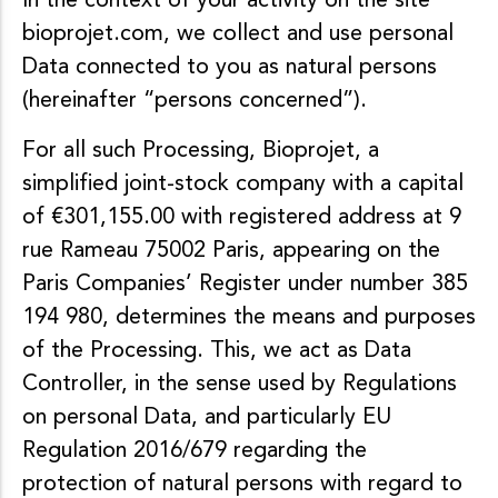
In the context of your activity on the site
bioprojet.com, we collect and use personal
Data connected to you as natural persons
(hereinafter “persons concerned”).
For all such Processing, Bioprojet, a
simplified joint-stock company with a capital
of €301,155.00 with registered address at 9
rue Rameau 75002 Paris, appearing on the
Paris Companies’ Register under number 385
194 980, determines the means and purposes
of the Processing. This, we act as Data
Controller, in the sense used by Regulations
on personal Data, and particularly EU
Regulation 2016/679 regarding the
protection of natural persons with regard to