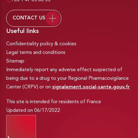
+33 1 47 03 66 33
CONTACT US
Useful links
Confidentiality policy & cookies
Legal terms and conditions
Sitemap
Immediately report any adverse effect suspected of
being due to a drug to your Regional Pharmacovigilance
Center (CRPV) or on
signalement.social-sante.gouv.fr
This site is intended for residents of France
Updated on 06/17/2022