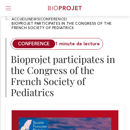
ACCUEIL
I
NEWS
I
CONFERENCE
I
BIOPROJET PARTICIPATES IN THE CONGRESS OF THE
FRENCH SOCIETY OF PEDIATRICS
A
l
l
CONFERENCE
1 minute de lecture
e
r
Bioprojet participates in
d
i
the Congress of the
r
e
French Society of
c
t
Pediatrics
e
m
e
n
t
a
u