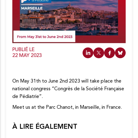
c
o
n
t
e
n
u
PUBLIÉ LE
22 MAY 2023
On May 31th to June 2nd 2023 will take place the
national congress “Congrès de la Société Française
de Pédiatrie”.
Meet us at the Parc Chanot, in Marseille, in France.
À LIRE ÉGALEMENT