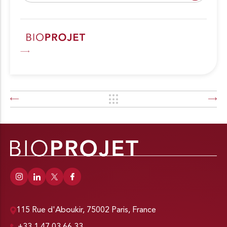
115 Rue d'Aboukir, 75002 Paris, France