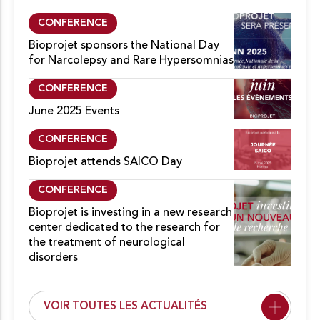
CONFERENCE
Bioprojet sponsors the National Day
for Narcolepsy and Rare Hypersomnias
CONFERENCE
June 2025 Events
CONFERENCE
Bioprojet attends SAICO Day
CONFERENCE
Bioprojet is investing in a new research
center dedicated to the research for
the treatment of neurological
disorders
VOIR TOUTES LES ACTUALITÉS