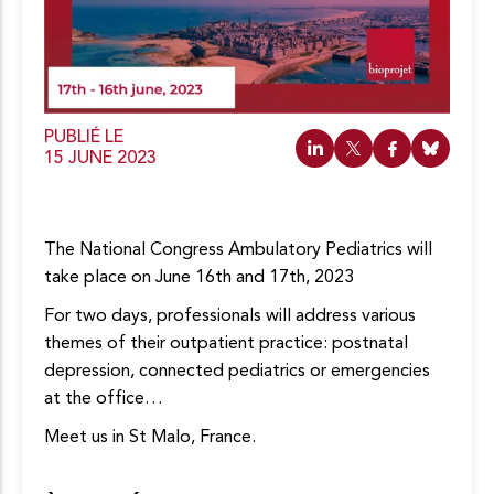
c
o
n
t
e
n
u
PUBLIÉ LE
15 JUNE 2023
The National Congress Ambulatory Pediatrics will
take place on June 16th and 17th, 2023
For two days, professionals will address various
themes of their outpatient practice: postnatal
depression, connected pediatrics or emergencies
at the office…
Meet us in St Malo, France.