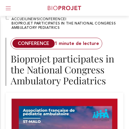
ACCUEIL
I
NEWS
I
CONFERENCE
I
BIOPROJET PARTICIPATES IN THE NATIONAL CONGRESS
AMBULATORY PEDIATRICS
A
l
l
CONFERENCE
1 minute de lecture
e
r
Bioprojet participates in
d
i
the National Congress
r
e
Ambulatory Pediatrics
c
t
e
m
e
n
t
a
u