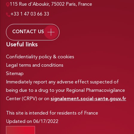
115 Rue d'Aboukir, 75002 Paris, France
+33 1 47 03 66 33
CONTACT US
Useful links
Confidentiality policy & cookies
Legal terms and conditions
Sitemap
Immediately report any adverse effect suspected of
being due to a drug to your Regional Pharmacovigilance
Center (CRPV) or on
signalement.social-sante.gouv.fr
This site is intended for residents of France
Updated on 06/17/2022