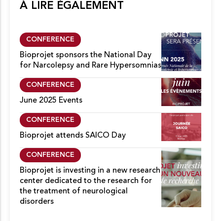
À LIRE ÉGALEMENT
CONFERENCE
Bioprojet sponsors the National Day
for Narcolepsy and Rare Hypersomnias
CONFERENCE
June 2025 Events
CONFERENCE
Bioprojet attends SAICO Day
CONFERENCE
Bioprojet is investing in a new research
center dedicated to the research for
the treatment of neurological
disorders