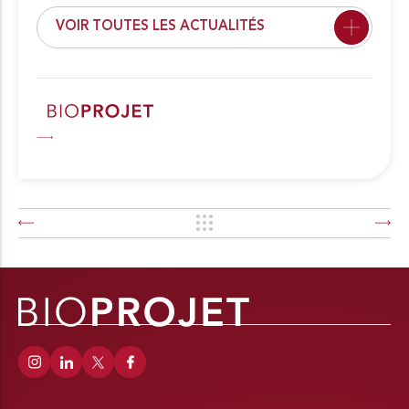
VOIR TOUTES LES ACTUALITÉS