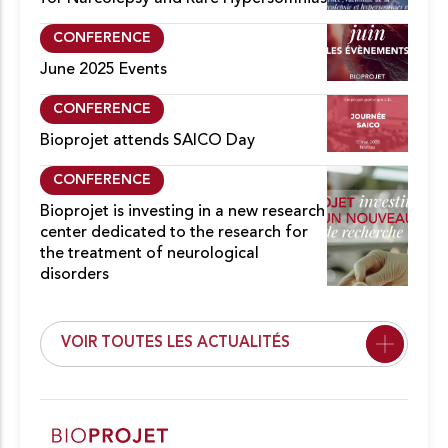
CONFERENCE
June 2025 Events
CONFERENCE
Bioprojet attends SAICO Day
CONFERENCE
Bioprojet is investing in a new research
center dedicated to the research for
the treatment of neurological
disorders
VOIR TOUTES LES ACTUALITÉS