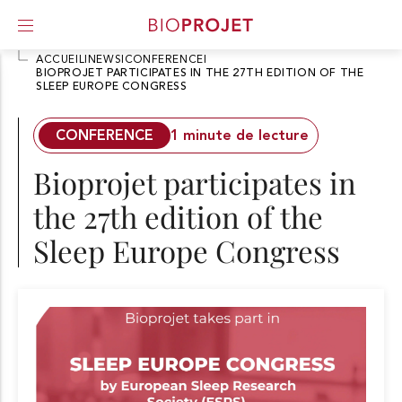
ACCUEIL
I
NEWS
I
CONFERENCE
I
BIOPROJET PARTICIPATES IN THE 27TH EDITION OF THE
SLEEP EUROPE CONGRESS
A
l
l
CONFERENCE
1 minute de lecture
e
r
Bioprojet participates in
d
i
the 27th edition of the
r
e
Sleep Europe Congress
c
t
e
m
e
n
t
a
u