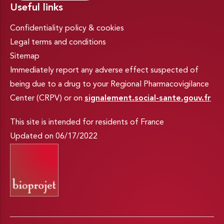
Useful links
Confidentiality policy & cookies
Legal terms and conditions
Sitemap
Immediately report any adverse effect suspected of
being due to a drug to your Regional Pharmacovigilance
Center (CRPV) or on
signalement.social-sante.gouv.fr
This site is intended for residents of France
Updated on 06/17/2022