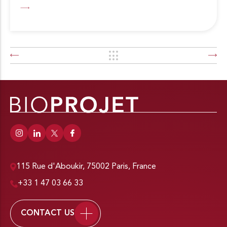
115 Rue d'Aboukir, 75002 Paris, France
+33 1 47 03 66 33
CONTACT US