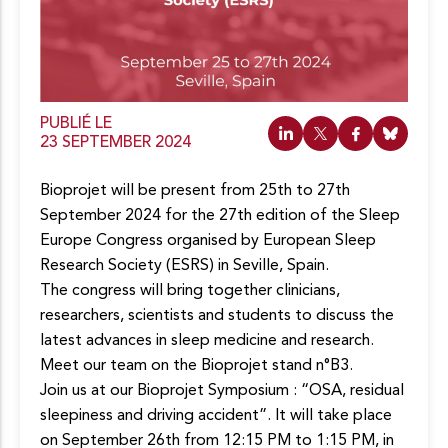
c
o
n
t
e
n
u
PUBLIÉ LE
23 SEPTEMBER 2024
Bioprojet will be present from 25th to 27th
September 2024 for the 27th edition of the Sleep
Europe Congress organised by European Sleep
Research Society (ESRS) in Seville, Spain.
The congress will bring together clinicians,
researchers, scientists and students to discuss the
latest advances in sleep medicine and research.
Meet our team on the Bioprojet stand n°B3.
Join us at our Bioprojet Symposium : “OSA, residual
sleepiness and driving accident”. It will take place
on September 26th from 12:15 PM to 1:15 PM, in