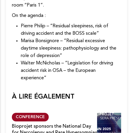
room “Paris 1”.
On the agenda :
Pierre Philip – “Residual sleepiness, risk of
driving accident and the BOSS scale”
Marisa Bonsignore – “Residual excessive
daytime sleepiness: pathophysiology and the
role of depression”
Walter McNicholas – “Legislation for driving
accident risk in OSA – the European
experience”
À LIRE ÉGALEMENT
CONFERENCE
Bioprojet sponsors the National Day
for Narcolepsy and Rare Hypersomnias